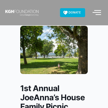
Skip
to
DONATE
content
1st Annual
JoeAnna’s House
Family Picnic