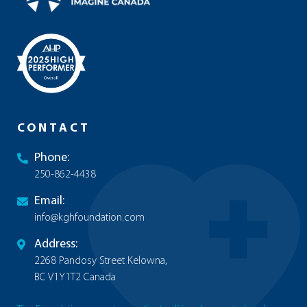
CONTACT
Phone:
250-862-4438
Email:
info@kghfoundation.com
Address:
2268 Pandosy Street Kelowna,
BC V1Y1T2 Canada