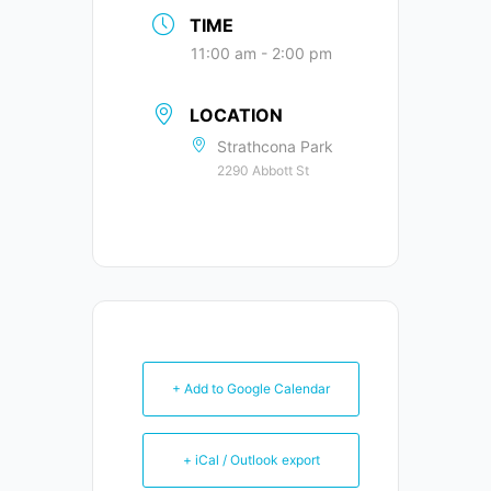
TIME
11:00 am - 2:00 pm
LOCATION
Strathcona Park
2290 Abbott St
+ Add to Google Calendar
+ iCal / Outlook export