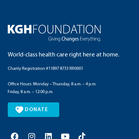
World-class health care right here at home.
Charity Registration #11897 8733 RR0001
Office Hours: Monday – Thursday, 8 a.m. – 4 p.m.
Friday, 8 a.m. – 12:00 p.m.
DONATE
F
I
L
Y
T