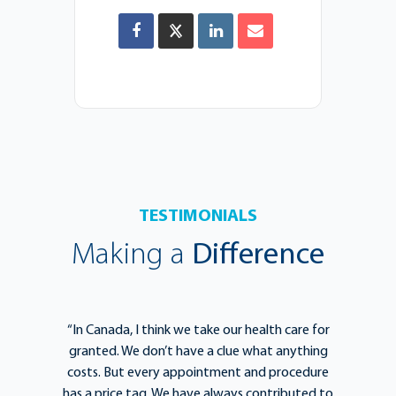
TESTIMONIALS
Making a
Difference
e
“In Canada, I think we take our health care for
“T
he
granted. We don’t have a clue what anything
e
lief
costs. But every appointment and procedure
be
has a price tag. We have always contributed to
b