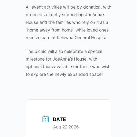
All event activities will be by donation, with
proceeds directly supporting JoeAnna’s
House and the families who rely on it as a
“home away from home” while loved ones
receive care at Kelowna General Hospital.
The picnic will also celebrate a special
milestone for JoeAnna’s House, with
optional tours available for those who wish
to explore the newly expanded space!
DATE
Aug 22 2026