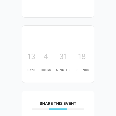
13
4
31
18
DAYS
HOURS
MINUTES
SECONDS
SHARE THIS EVENT