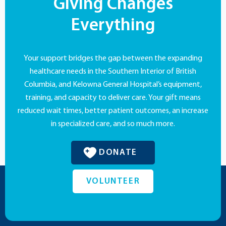
Giving Changes
Everything
Your support bridges the gap between the expanding
healthcare needs in the Southern Interior of British
Columbia, and Kelowna General Hospital’s equipment,
training, and capacity to deliver care. Your gift means
reduced wait times, better patient outcomes, an increase
in specialized care, and so much more.
DONATE
VOLUNTEER