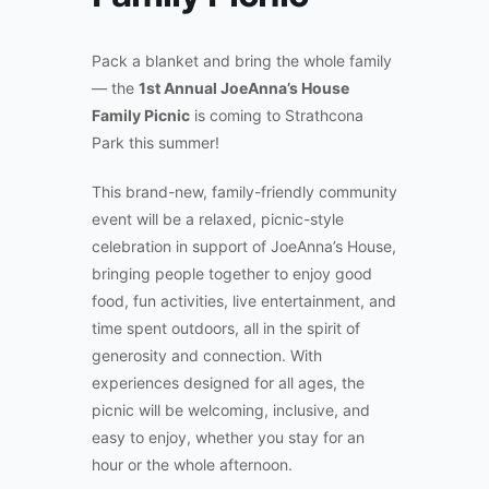
Pack a blanket and bring the whole family
— the
1st Annual JoeAnna’s House
Family Picnic
is coming to Strathcona
Park this summer!
This brand-new, family-friendly community
event will be a relaxed, picnic-style
celebration in support of JoeAnna’s House,
bringing people together to enjoy good
food, fun activities, live entertainment, and
time spent outdoors, all in the spirit of
generosity and connection. With
experiences designed for all ages, the
picnic will be welcoming, inclusive, and
easy to enjoy, whether you stay for an
hour or the whole afternoon.