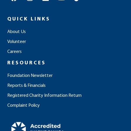
a
n
i
o
i
c
s
n
u
k
e
t
k
t
t
QUICK LINKS
b
a
e
u
o
o
g
d
b
k
About Us
o
r
i
e
Volunteer
k
a
n
m
Careers
RESOURCES
Foundation Newsletter
Reports & Financials
Registered Charity Information Return
Complaint Policy