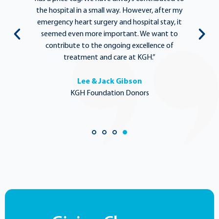
y
the hospital in a small way. However, after my
y.
emergency heart surgery and hospital stay, it
i
ng
seemed even more important. We want to
th
,
contribute to the ongoing excellence of
rd
treatment and care at KGH.”
Lee & Jack Gibson
KGH Foundation Donors