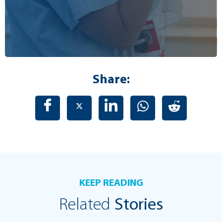
Share:
KEEP READING
Related
Stories