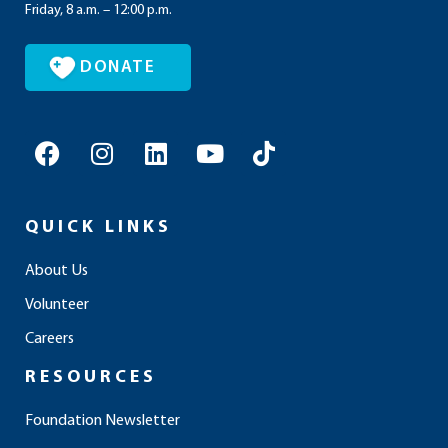
Friday, 8 a.m. – 12:00 p.m.
DONATE
F
I
L
Y
T
a
n
i
o
i
c
s
n
u
k
e
t
k
t
t
QUICK LINKS
b
a
e
u
o
o
g
d
b
k
About Us
o
r
i
e
Volunteer
k
a
n
m
Careers
RESOURCES
Foundation Newsletter