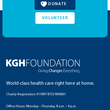
DONATE
VOLUNTEER
World-class health care right here at home.
Charity Registration #11897 8733 RR0001
Office Hours: Monday – Thursday, 8 a.m. – 4 p.m.