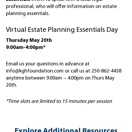
professional, who will offer information on estate
planning essentials.
Virtual Estate Planning Essentials Day
Thursday May 20th
9:00am-4:00pm*
Email us your questions in advance at
info@kghfoundation.com or call us at 250-862-4438
anytime between 9:00am – 4:00pm on Thurs May
20th.
*Time slots are limited to 15 minutes per session
Explore Additional Resources