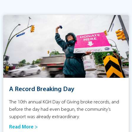
A Record Breaking Day
The 10th annual KGH Day of Giving broke records, and
before the day had even begun, the community’s
support was already extraordinary.
Read More >