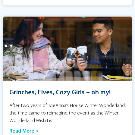
Grinches, Elves, Cozy Girls – oh my!
After two years of JoeAnna’s House Winter Wonderland,
the time came to reimagine the event as the Winter
Wonderland Wish List.
Read More >