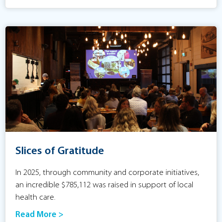
Slices of Gratitude
In 2025, through community and corporate initiatives,
an incredible $785,112 was raised in support of local
health care.
Read More >