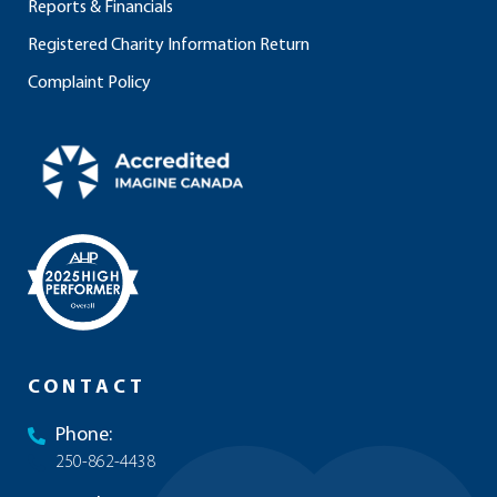
Reports & Financials
Registered Charity Information Return
Complaint Policy
CONTACT
Phone:
250-862-4438