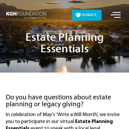
Skip
to
DONATE
content
Estate Planning
Essentials
Do you have questions about estate
planning or legacy giving?
In celebration of May’s ‘Write a Will Month’, we invite
you to participate in our virtual
Estate Planning
Essentials
event to speak with a local legal