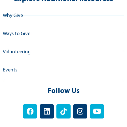
Why Give
Ways to Give
Volunteering
Events
Follow Us
F
L
T
I
Y
a
i
i
n
o
c
n
k
s
u