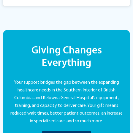
Giving Changes
Everything
Your support bridges the gap between the expanding
healthcare needs in the Southern Interior of British
Columbia, and Kelowna General Hospital’s equipment,
training, and capacity to deliver care. Your gift means
reduced wait times, better patient outcomes, an increase
in specialized care, and so much more.