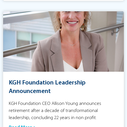
KGH Foundation Leadership
Announcement
KGH Foundation CEO Allison Young announces
retirement after a decade of transformational
leadership, concluding 22 years in non profit.