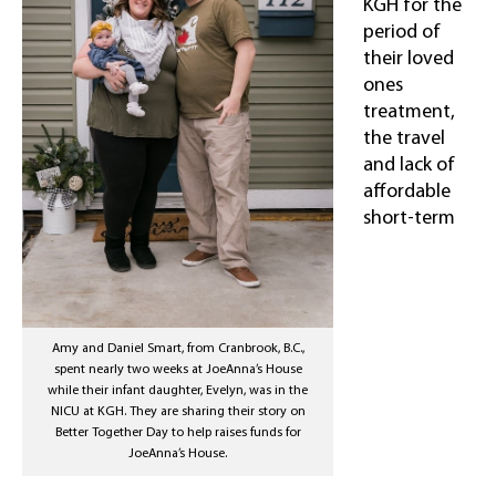
KGH for the
period of
their loved
ones
treatment,
the travel
and lack of
affordable
short-term
Amy and Daniel Smart, from Cranbrook, B.C.,
spent nearly two weeks at JoeAnna’s House
while their infant daughter, Evelyn, was in the
NICU at KGH. They are sharing their story on
Better Together Day to help raises funds for
JoeAnna’s House.