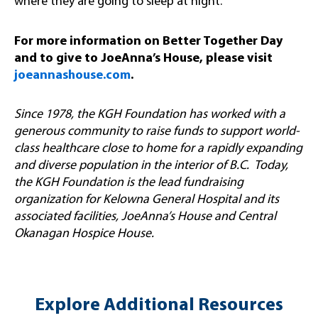
where they are going to sleep at night.”
For more information on Better Together Day
and to give to JoeAnna’s House, please visit
joeannashouse.com
.
Since 1978, the KGH Foundation has worked with a
generous community to raise funds to support world-
class healthcare close to home for a rapidly expanding
and diverse population in the interior of B.C. Today,
the KGH Foundation is the lead fundraising
organization for Kelowna General Hospital and its
associated facilities, JoeAnna’s House and Central
Okanagan Hospice House.
Explore Additional Resources