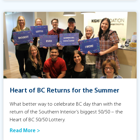
Heart of BC Returns for the Summer
What better way to celebrate BC day than with the
return of the Southern Interior’s biggest 50/50 – the
Heart of BC 50/50 Lottery.
Read More >