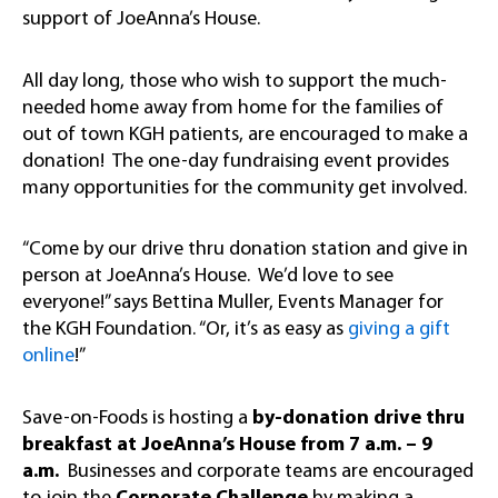
support of JoeAnna’s House.
All day long, those who wish to support the much-
needed home away from home for the families of
out of town KGH patients, are encouraged to make a
donation! The one-day fundraising event provides
many opportunities for the community get involved.
“Come by our drive thru donation station and give in
person at JoeAnna’s House. We’d love to see
everyone!” says Bettina Muller, Events Manager for
the KGH Foundation. “Or, it’s as easy as
giving a gift
online
!”
Save-on-Foods is hosting a
by-donation drive thru
breakfast at JoeAnna’s House from 7 a.m. – 9
a.m.
Businesses and corporate teams are encouraged