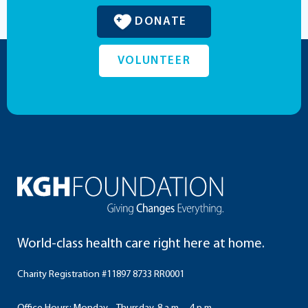
DONATE
VOLUNTEER
World-class health care right here at home.
Charity Registration #11897 8733 RR0001