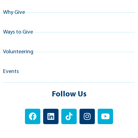
Why Give
Ways to Give
Volunteering
Events
Follow Us
F
L
T
I
Y
a
i
i
n
o
c
n
k
s
u
e
k
t
t
t