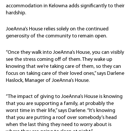
accommodation in Kelowna adds significantly to their
hardship.
JoeAnna’s House relies solely on the continued
generosity of the community to remain open.
“Once they walk into JoeAnna’s House, you can visibly
see the stress coming off of them. They wake up
knowing that we’re taking care of them, so they can
focus on taking care of their loved ones,” says Darlene
Haslock, Manager of JoeAnna’s House.
“The impact of giving to JoeAnna’s House is knowing
that you are supporting a family, at probably the
worst time in their life,” says Darlene. “It’s knowing
that you are putting a roof over somebody’s head
when the last thing they need to worry about is