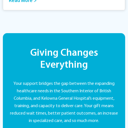
Read More >
Giving Changes
Everything
Your support bridges the gap between the expanding
healthcare needs in the Southern Interior of British
Columbia, and Kelowna General Hospital’s equipment,
training, and capacity to deliver care. Your gift means
reduced wait times, better patient outcomes, an increase
in specialized care, and so much more.