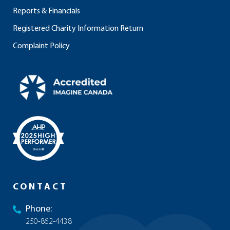
Reports & Financials
Registered Charity Information Return
Complaint Policy
CONTACT
Phone:
250-862-4438