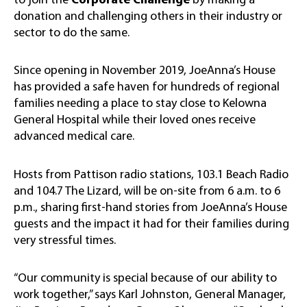
to join the
Corporate Challenge
by making a
donation and challenging others in their industry or
sector to do the same.
Since opening in November 2019, JoeAnna’s House
has provided a safe haven for hundreds of regional
families needing a place to stay close to Kelowna
General Hospital while their loved ones receive
advanced medical care.
Hosts from Pattison radio stations, 103.1 Beach Radio
and 104.7 The Lizard, will be on-site from 6 a.m. to 6
p.m., sharing first-hand stories from JoeAnna’s House
guests and the impact it had for their families during
very stressful times.
“Our community is special because of our ability to
work together,” says Karl Johnston, General Manager,