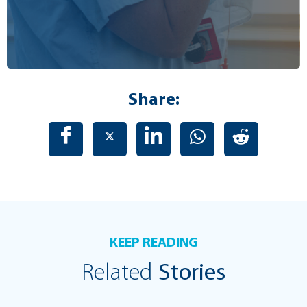
Share:
KEEP READING
Related
Stories