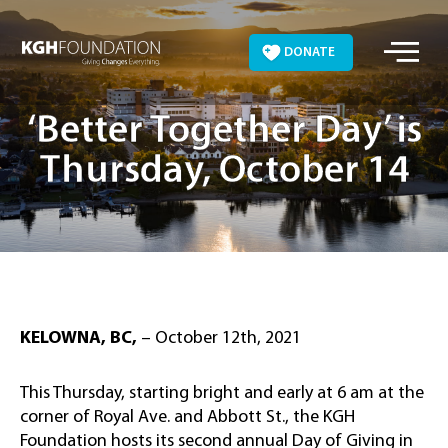
Skip
to
DONATE
content
‘Better Together Day’ is
Thursday, October 14
KELOWNA, BC,
– October 12th, 2021
This Thursday, starting bright and early at 6 am at the
corner of Royal Ave. and Abbott St., the KGH
Foundation hosts its second annual Day of Giving in