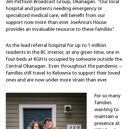
Jim Pattison Broadcast Group, Okanagan. “Our local
hospital and patients needing emergency or
specialized medical care, will benefit from our
support now more than ever. JoeAnna’s House
provides an invaluable resource to these families.”
As the lead referral hospital for up to 1 million
residents in the BC interior, at any given time, one in
four beds at KGH is occupied by someone outside the
Central Okanagan. Even throughout the pandemic –
families still travel to Kelowna to support their loved
ones and are now under more strain than ever.
For so many
families
wanting to
maintain a
presence at