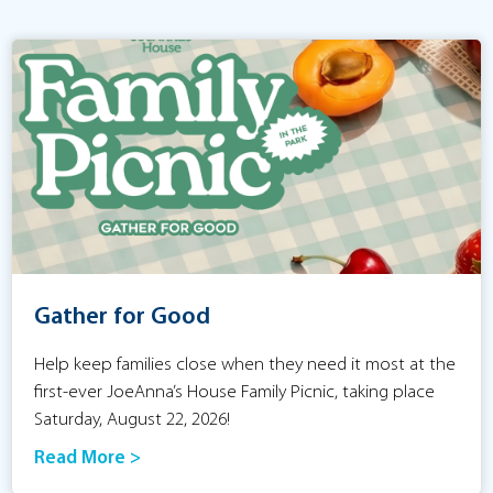
Gather for Good
Help keep families close when they need it most at the
first-ever JoeAnna’s House Family Picnic, taking place
Saturday, August 22, 2026!
Read More >