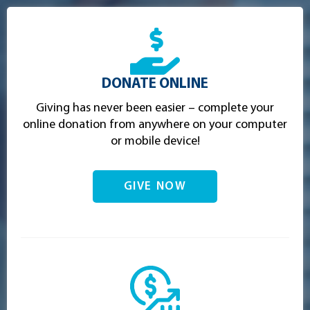
DONATE ONLINE
Giving has never been easier – complete your
online donation from anywhere on your computer
or mobile device!
GIVE NOW