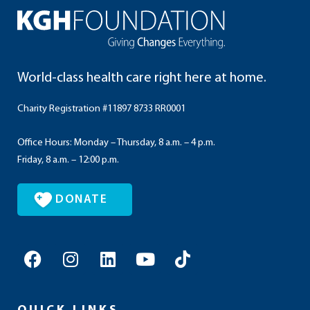
World-class health care right here at home.
Charity Registration #11897 8733 RR0001
Office Hours: Monday – Thursday, 8 a.m. – 4 p.m.
Friday, 8 a.m. – 12:00 p.m.
DONATE
F
I
L
Y
T
a
n
i
o
i
c
s
n
u
k
e
t
k
t
t