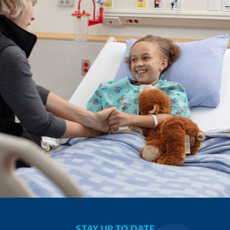
STAY UP TO DATE