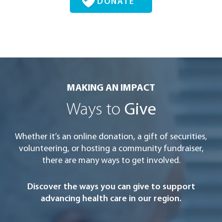
DONATE
MAKING AN IMPACT
Ways to
Give
Whether it’s an online donation, a gift of securities,
volunteering, or hosting a community fundraiser,
there are many ways to get involved.
Discover the ways you can give to support
advancing health care in our region.