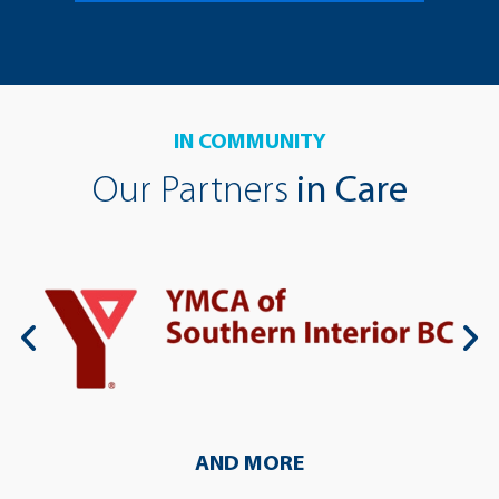
IN COMMUNITY
Our Partners
in Care
AND MORE