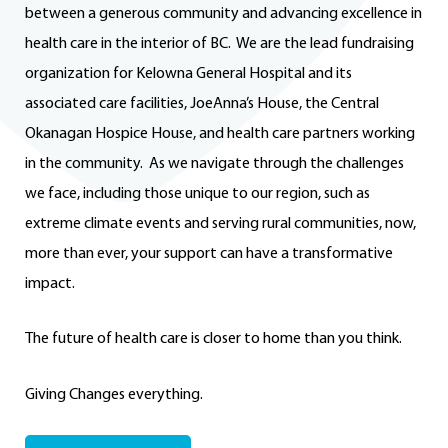
between a generous community and advancing excellence in
health care in the interior of BC. We are the lead fundraising
organization for Kelowna General Hospital and its
associated care facilities, JoeAnna’s House, the Central
Okanagan Hospice House, and health care partners working
in the community. As we navigate through the challenges
we face, including those unique to our region, such as
extreme climate events and serving rural communities, now,
more than ever, your support can have a transformative
impact.
The future of health care is closer to home than you think.
Giving Changes everything.