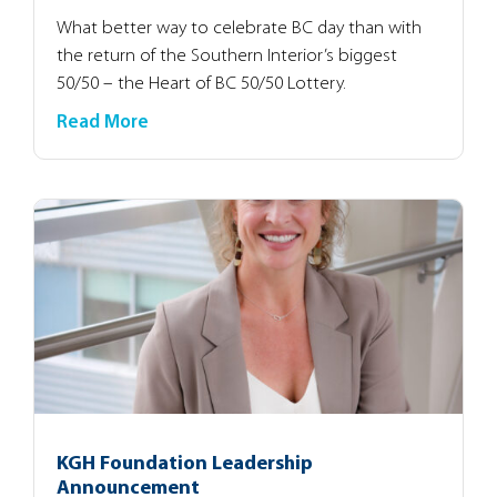
What better way to celebrate BC day than with
the return of the Southern Interior’s biggest
50/50 – the Heart of BC 50/50 Lottery.
Read More
KGH Foundation Leadership
Announcement