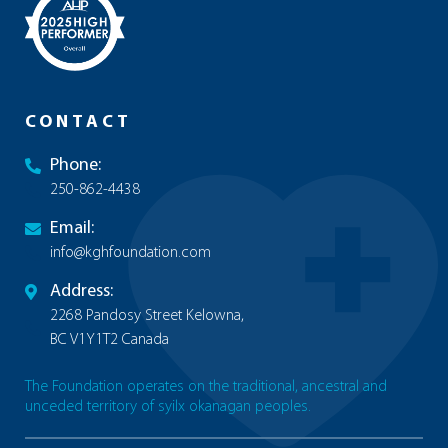
CONTACT
Phone:
250-862-4438
Email:
info@kghfoundation.com
Address:
2268 Pandosy Street Kelowna,
BC V1Y1T2 Canada
The Foundation operates on the traditional, ancestral and
unceded territory of syilx okanagan peoples.