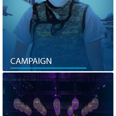
LEARN MORE
CAMPAIGN
EVENTS
The KGH Foundation relies on incredible community
support from fundraising events. Supporting an event is a
FUN way to help us fundraise for advanced health care