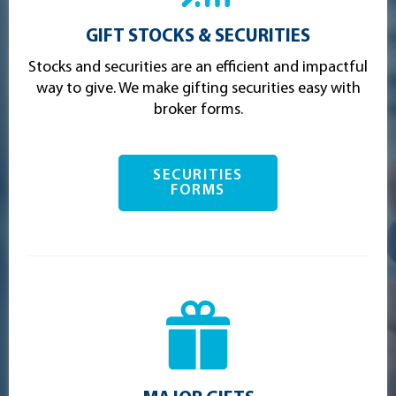
GIFT STOCKS & SECURITIES
Stocks and securities are an efficient and impactful
way to give. We make gifting securities easy with
broker forms.
SECURITIES
FORMS