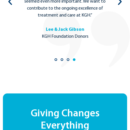
to
the most complex medical care can stay local
in Kelowna.”
Dr. Michael Tso
MD Ph.D., Neurosurgeon
Giving Changes
Everything