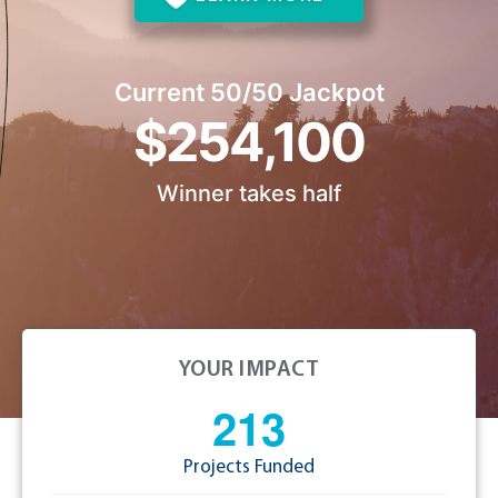
Current 50/50 Jackpot
$254,100
Winner takes half
YOUR IMPACT
2
1
3
Projects Funded