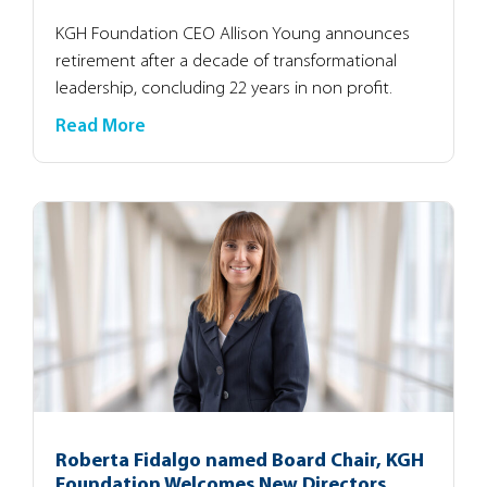
KGH Foundation CEO Allison Young announces
retirement after a decade of transformational
leadership, concluding 22 years in non profit.
Read More
Roberta Fidalgo named Board Chair, KGH
Foundation Welcomes New Directors