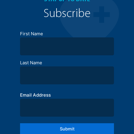
Subscribe
Full
First Name
Name
Last Name
Email Address
Submit