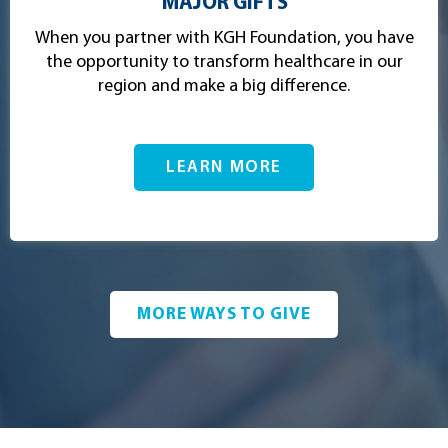
MAJOR GIFTS
When you partner with KGH Foundation, you have
the opportunity to transform healthcare in our
region and make a big difference.
LEARN MORE
MORE WAYS TO GIVE