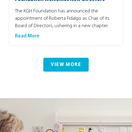
The KGH Foundation has announced the
appointment of Roberta Fidalgo as Chair of its
Board of Directors, ushering in a new chapter.
Read More
VIEW MORE