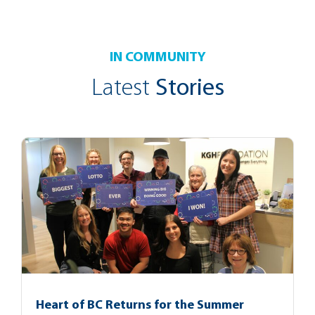
IN COMMUNITY
Latest
Stories
Heart of BC Returns for the Summer