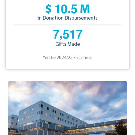
.
1
0
5
$
M
in Donation Disbursements
,
7
5
1
7
Gifts Made
*in the 2024/25 Fiscal Year