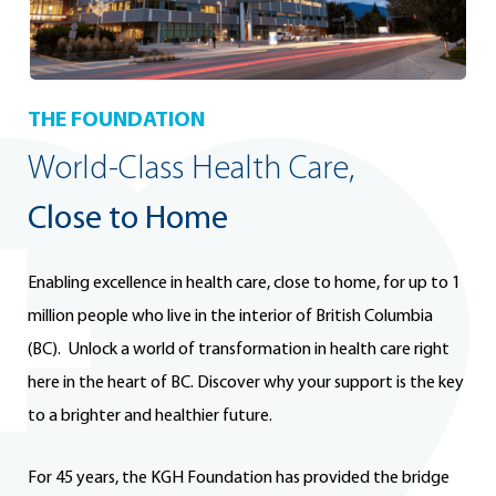
THE FOUNDATION
World-Class Health Care,
Close to Home
Enabling excellence in health care, close to home, for up to 1
million people who live in the interior of British Columbia
(BC). Unlock a world of transformation in health care right
here in the heart of BC. Discover why your support is the key
to a brighter and healthier future.
For 45 years, the KGH Foundation has provided the bridge