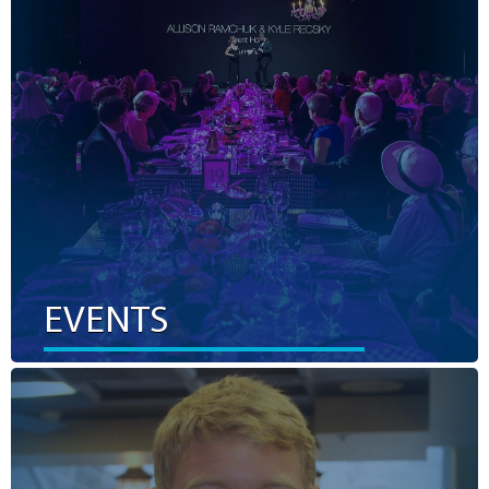
priorities in our community. By attending or hosting an
event, your participation equals valuable funds raised to
ensure those in our region have access to world-class
health care at home.
LEARN MORE
EVENTS
VOLUNTEER