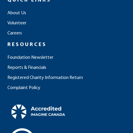
QUICK LINKS
b
a
e
u
o
o
g
d
b
k
About Us
o
r
i
e
Volunteer
k
a
n
m
Careers
RESOURCES
Foundation Newsletter
Reports & Financials
Registered Charity Information Return
Complaint Policy