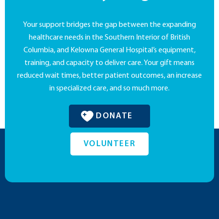
Your support bridges the gap between the expanding
healthcare needs in the Southern Interior of British
Columbia, and Kelowna General Hospital’s equipment,
training, and capacity to deliver care. Your gift means
reduced wait times, better patient outcomes, an increase
in specialized care, and so much more.
DONATE
VOLUNTEER