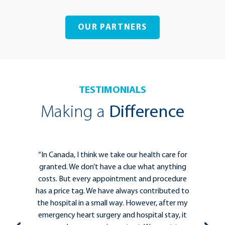
OUR PARTNERS
TESTIMONIALS
Making a
Difference
for
“The Kelowna General Hospital Foundation is
ing
essential for helping clinicians to deliver the
ure
best care for patients. Strong collaborations
d to
between clinicians, hospital administrators,
 my
patients, and community leaders are
 it
important to ensure that people who need