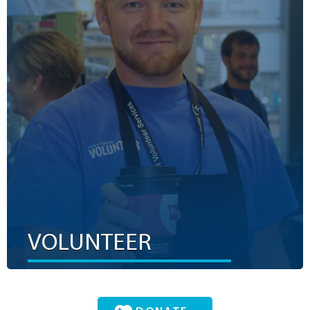
Don’t just make a difference. Be the difference. Our
volunteers are part of a caring community of dedicated
individuals from all ages, stages and walks of life. They
aren’t just making a difference; they are the difference. We
did the math and discovered that each of our volunteers
represents $84 in funds per four-hour shift.
LEARN MORE
VOLUNTEER