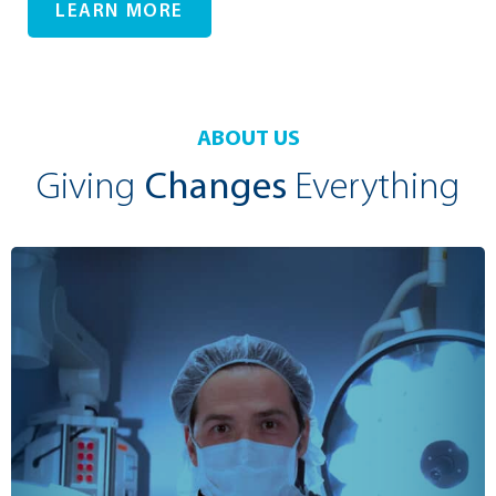
LEARN MORE
ABOUT US
Giving
Changes
Everything
CAMPAIGN
This is the most ambitious fundraising campaign in KGH
Foundation history. A bold commitment to raise $40
million to support the change needed, right here at home.
Together, we will catalyze our community’s ability to drive
health care forward and provide for the most urgent
needs of the people who live in the interior of BC.